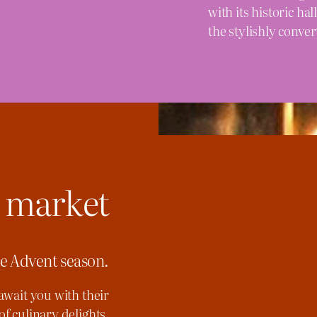
with its historic h
the stylishly conver
 market
he Advent season.
await you with their
of culinary delights.