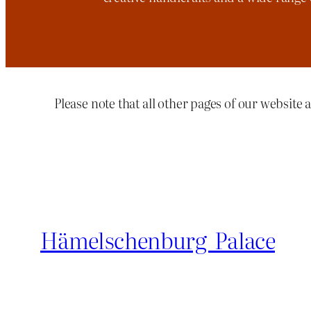
Please note that all other pages of our website a
Hämelschenburg Palace