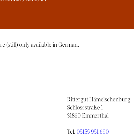
re (still) only available in German.
Rittergut Hämelschenburg
Schlossstraße 1
31860 Emmerthal
Tel.
05155 951 690