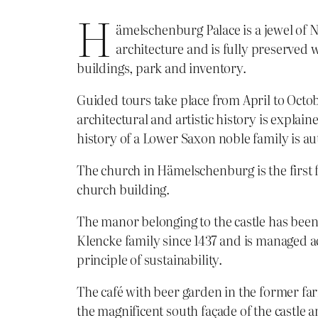
H
ämelschenburg Palace is a jewel of
architecture and is fully preserved 
buildings, park and inventory.
Guided tours take place from April to Octo
architectural and artistic history is explain
history of a Lower Saxon noble family is au
The church in Hämelschenburg is the first 
church building.
The manor belonging to the castle has bee
Klencke family since 1437 and is managed a
principle of sustainability.
The café with beer garden in the former fa
the magnificent south façade of the castl