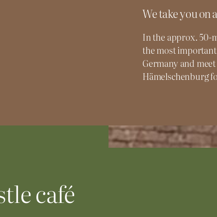
We take you on a
In the approx. 50-m
the most important
Germany and meet 
Hämelschenburg for
tle café