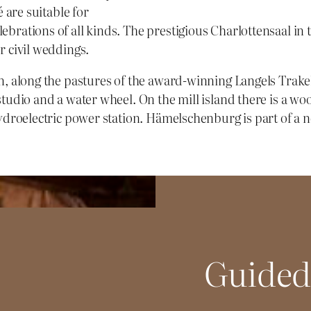
é are suitable for
brations of all kinds. The prestigious Charlottensaal in 
r civil weddings.
n, along the pastures of the award-winning Langels Trake
 studio and a water wheel. On the mill island there is a 
ydroelectric power station. Hämelschenburg is part of a ne
Guided