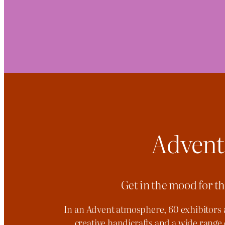
Advent
Get in the mood for t
In an Advent atmosphere, 60 exhibitors 
creative handicrafts and a wide range 