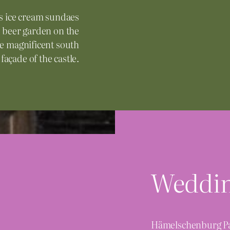
s ice cream sundaes
nd beer garden on the
the magnificent south
façade of the castle.
Weddi
Hämelschenburg Pal