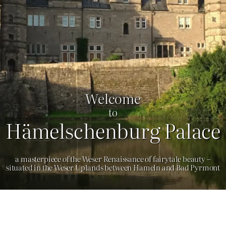
Welcome
to
Hämelschenburg Palace
a masterpiece of the Weser Renaissance of fairytale beauty –
situated in the Weser Uplands between Hameln and Bad Pyrmont