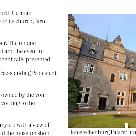
 North German
with its church, farm
ber. The unique
ed and the eventful
thentically presented.
free-standing Protestant
n owned by the von
ccording to the
rmyard with a view of
Hämelschenburg Palace: inn
e and the museum shop