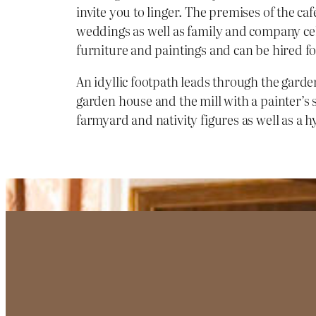
invite you to linger. The premises of the caf
weddings as well as family and company cele
furniture and paintings and can be hired fo
An idyllic footpath leads through the garde
garden house and the mill with a painter’s
farmyard and nativity figures as well as a h