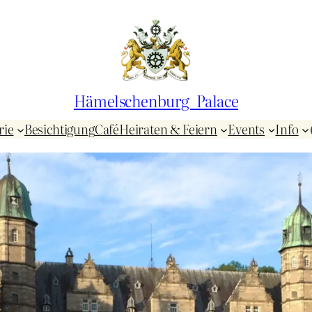
Hämelschenburg Palace
rie
Besichtigung
Café
Heiraten & Feiern
Events
Info