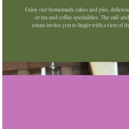
Enjoy our homemade cakes and pies, deliciou
or tea and coffee specialities. The café a
estate invites you to linger with a view of 