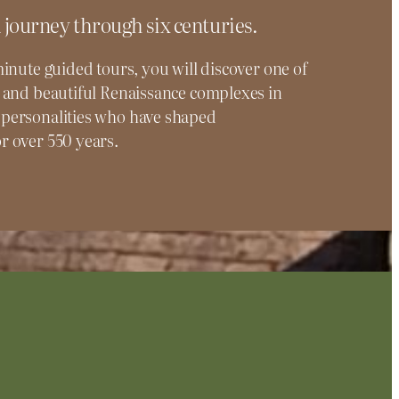
 journey through six centuries.
inute guided tours, you will discover one of
 and beautiful Renaissance complexes in
personalities who have shaped
 over 550 years.