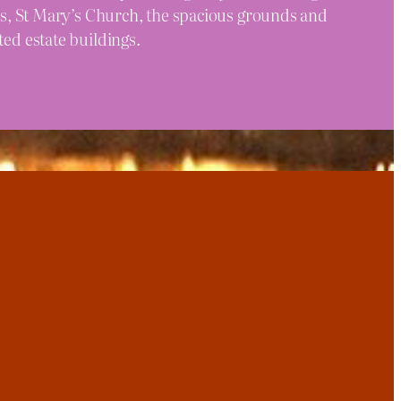
alls, St Mary’s Church, the spacious grounds and
ted estate buildings.