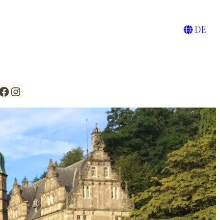
DE
Facebook
Instagram