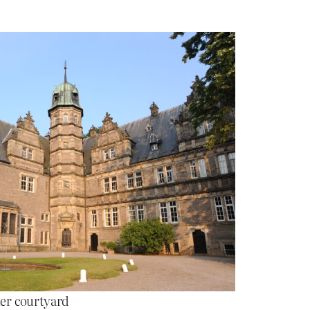
er courtyard