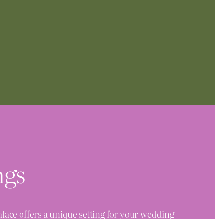
ngs
ace offers a unique setting for your wedding