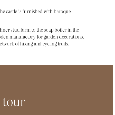
the castle is furnished with baroque
hner stud farm to the soap boiler in the
wooden manufactory for garden decorations,
twork of hiking and cycling trails.
 tour